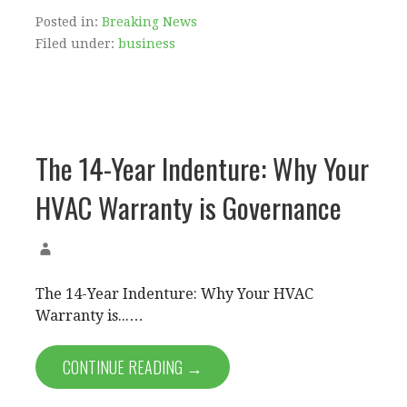
Posted in:
Breaking News
Filed under:
business
The 14-Year Indenture: Why Your
HVAC Warranty is Governance
The 14-Year Indenture: Why Your HVAC
Warranty is...…
CONTINUE READING →