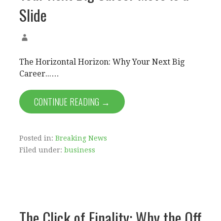
Slide
The Horizontal Horizon: Why Your Next Big
Career...…
CONTINUE READING →
Posted in:
Breaking News
Filed under:
business
The Click of Finality: Why the Off