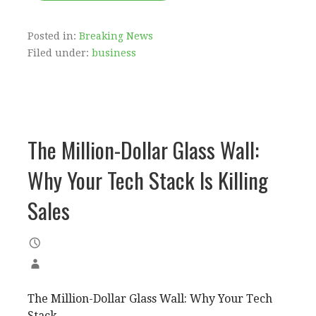
Posted in:
Breaking News
Filed under:
business
The Million-Dollar Glass Wall:
Why Your Tech Stack Is Killing
Sales
The Million-Dollar Glass Wall: Why Your Tech
Stack...…