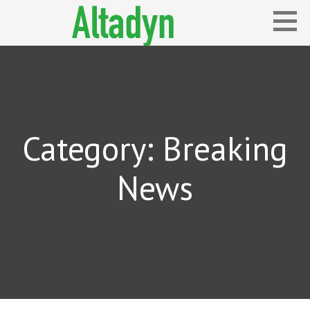
Skip
to
content
Blog
ALTADYN
Category: Breaking
News