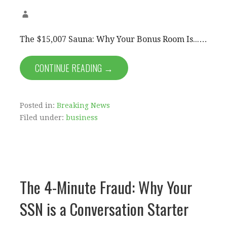
The $15,007 Sauna: Why Your Bonus Room Is...…
CONTINUE READING →
Posted in:
Breaking News
Filed under:
business
The 4-Minute Fraud: Why Your
SSN is a Conversation Starter