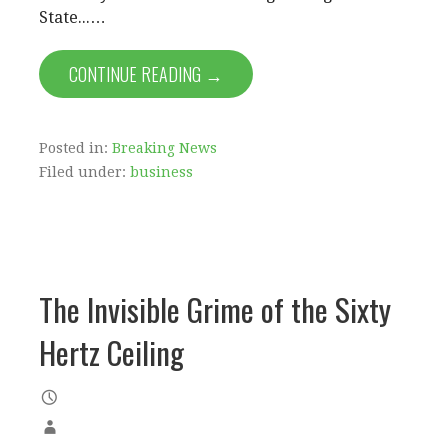
State...…
CONTINUE READING →
Posted in:
Breaking News
Filed under:
business
The Invisible Grime of the Sixty
Hertz Ceiling