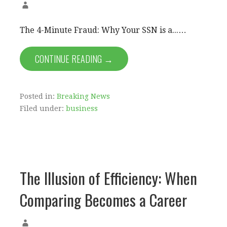
The 4-Minute Fraud: Why Your SSN is a...…
CONTINUE READING →
Posted in:
Breaking News
Filed under:
business
The Illusion of Efficiency: When
Comparing Becomes a Career