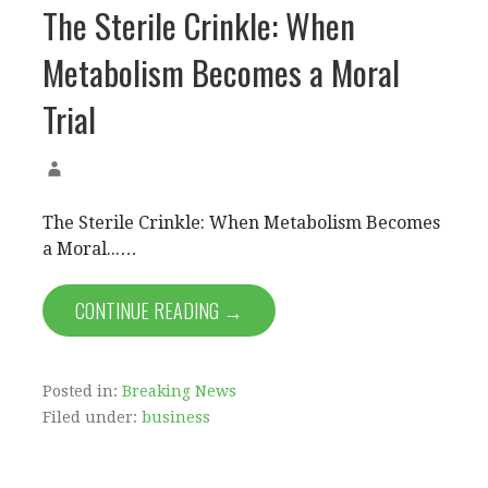
The Sterile Crinkle: When
Metabolism Becomes a Moral
Trial
The Sterile Crinkle: When Metabolism Becomes
a Moral...…
CONTINUE READING →
Posted in:
Breaking News
Filed under:
business