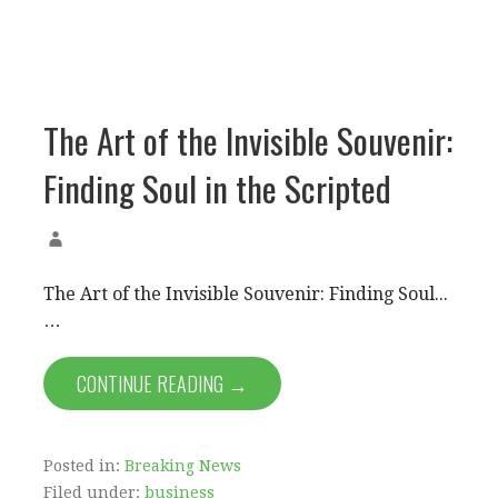
The Art of the Invisible Souvenir:
Finding Soul in the Scripted
The Art of the Invisible Souvenir: Finding Soul...
…
CONTINUE READING →
Posted in:
Breaking News
Filed under:
business