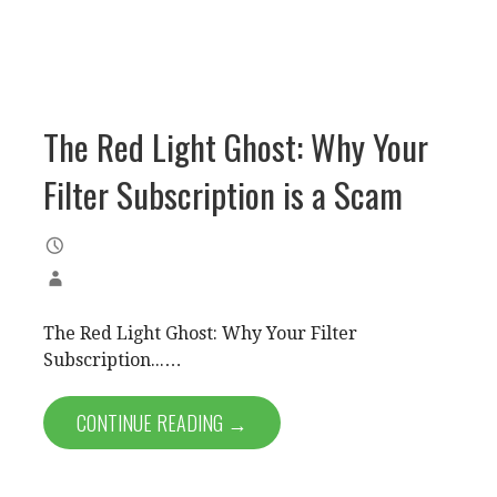
The Red Light Ghost: Why Your
Filter Subscription is a Scam
The Red Light Ghost: Why Your Filter
Subscription...…
CONTINUE READING →