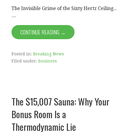
The Invisible Grime of the Sixty Hertz Ceiling...
…
CONTINUE READING →
Posted in:
Breaking News
Filed under:
business
The $15,007 Sauna: Why Your
Bonus Room Is a
Thermodynamic Lie