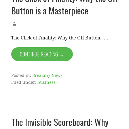
Button is a Masterpiece
The Click of Finality: Why the Off Button...…
CONTINUE READING →
Posted in:
Breaking News
Filed under:
business
The Invisible Scoreboard: Why