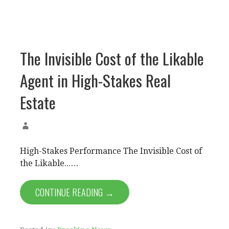
The Invisible Cost of the Likable
Agent in High-Stakes Real
Estate
High-Stakes Performance The Invisible Cost of
the Likable...…
CONTINUE READING →