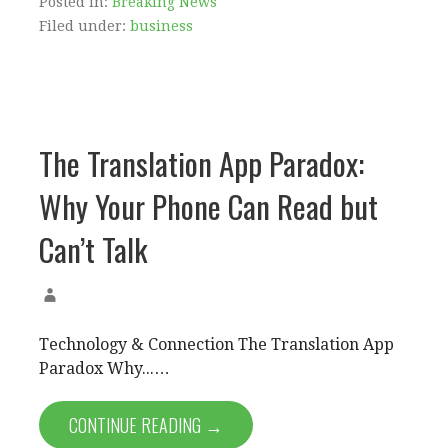
Posted in:
Breaking News
Filed under:
business
The Translation App Paradox:
Why Your Phone Can Read but
Can’t Talk
Technology & Connection The Translation App
Paradox Why...…
CONTINUE READING →