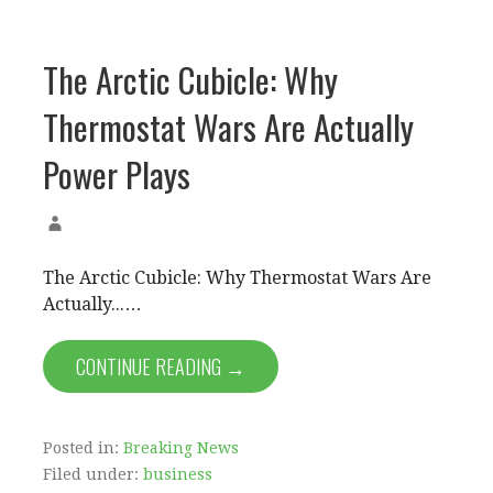
The Arctic Cubicle: Why
Thermostat Wars Are Actually
Power Plays
The Arctic Cubicle: Why Thermostat Wars Are
Actually...…
CONTINUE READING →
Posted in:
Breaking News
Filed under:
business