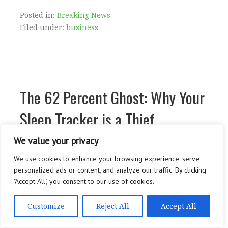
Posted in:
Breaking News
Filed under:
business
The 62 Percent Ghost: Why Your
Sleep Tracker is a Thief
We value your privacy
We use cookies to enhance your browsing experience, serve
The 62 Percent Ghost: Why Your Sleep Tracker...
personalized ads or content, and analyze our traffic. By clicking
…
"Accept All", you consent to our use of cookies.
CONTINUE READING →
Customize
Reject All
Accept All