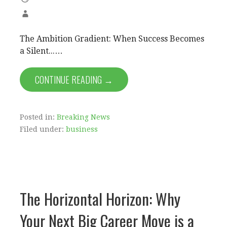
The Ambition Gradient: When Success Becomes
a Silent...…
CONTINUE READING →
Posted in:
Breaking News
Filed under:
business
The Horizontal Horizon: Why
Your Next Big Career Move is a