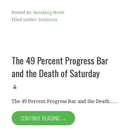
Posted in:
Breaking News
Filed under:
business
The 49 Percent Progress Bar
and the Death of Saturday
The 49 Percent Progress Bar and the Death...…
CONTINUE READING →