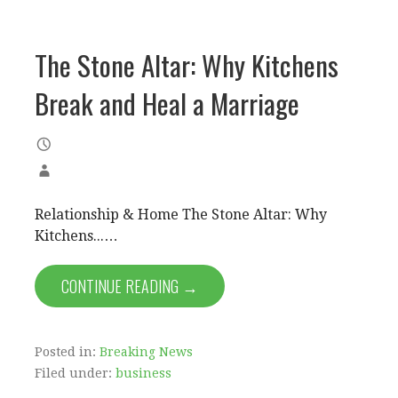
The Stone Altar: Why Kitchens
Break and Heal a Marriage
Relationship & Home The Stone Altar: Why
Kitchens...…
CONTINUE READING →
Posted in:
Breaking News
Filed under:
business