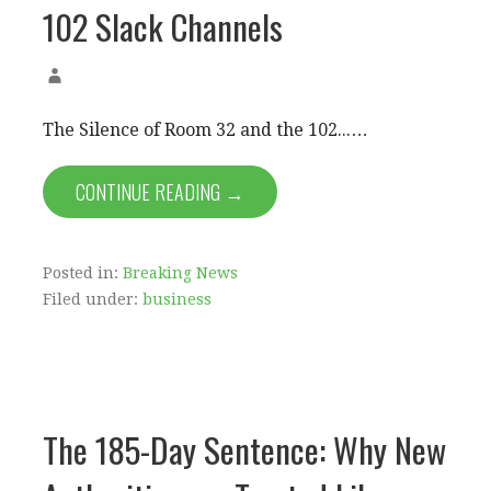
102 Slack Channels
The Silence of Room 32 and the 102...…
CONTINUE READING →
Posted in:
Breaking News
Filed under:
business
The 185-Day Sentence: Why New