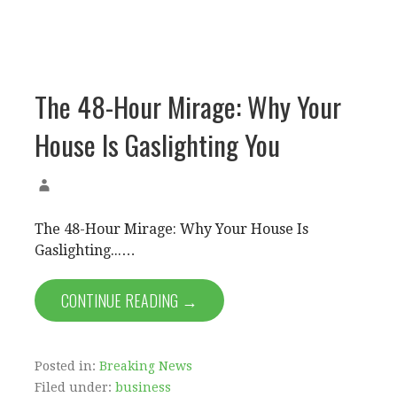
The 48-Hour Mirage: Why Your
House Is Gaslighting You
The 48-Hour Mirage: Why Your House Is
Gaslighting...…
CONTINUE READING →
Posted in:
Breaking News
Filed under:
business