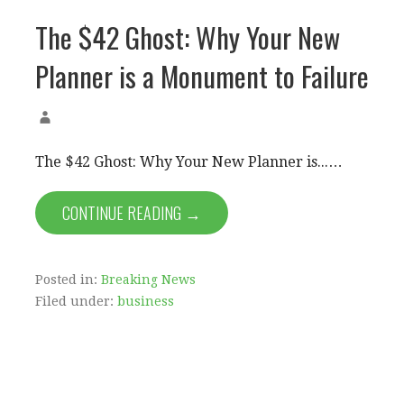
The $42 Ghost: Why Your New
Planner is a Monument to Failure
The $42 Ghost: Why Your New Planner is...…
CONTINUE READING →
Posted in:
Breaking News
Filed under:
business