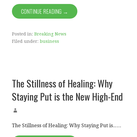
CONTINUE READING →
Posted in:
Breaking News
Filed under:
business
The Stillness of Healing: Why
Staying Put is the New High-End
The Stillness of Healing: Why Staying Put is...…