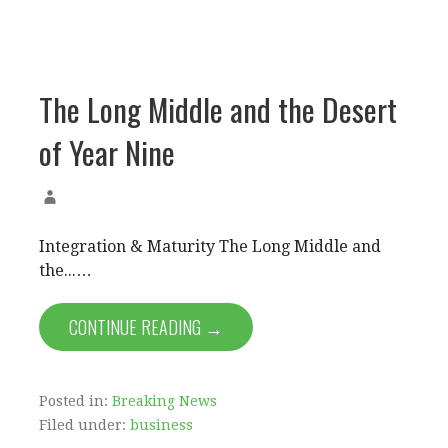
The Long Middle and the Desert
of Year Nine
Integration & Maturity The Long Middle and
the...…
CONTINUE READING →
Posted in:
Breaking News
Filed under:
business