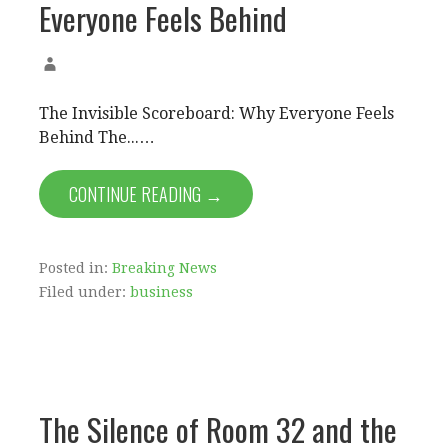
Everyone Feels Behind
The Invisible Scoreboard: Why Everyone Feels
Behind The...…
CONTINUE READING →
Posted in:
Breaking News
Filed under:
business
The Silence of Room 32 and the