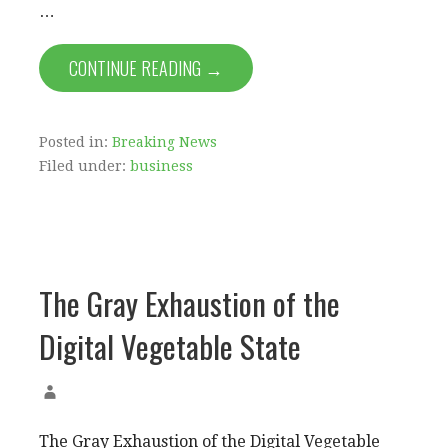
…
CONTINUE READING →
Posted in:
Breaking News
Filed under:
business
The Gray Exhaustion of the
Digital Vegetable State
The Gray Exhaustion of the Digital Vegetable