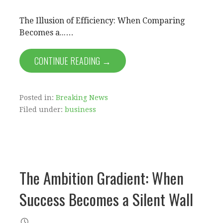
The Illusion of Efficiency: When Comparing
Becomes a...…
CONTINUE READING →
Posted in:
Breaking News
Filed under:
business
The Ambition Gradient: When
Success Becomes a Silent Wall