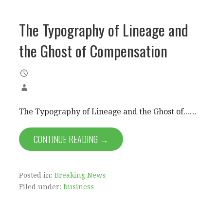
The Typography of Lineage and
the Ghost of Compensation
The Typography of Lineage and the Ghost of...…
CONTINUE READING →
Posted in:
Breaking News
Filed under:
business