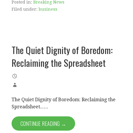
Posted in:
Breaking News
Filed under:
business
The Quiet Dignity of Boredom:
Reclaiming the Spreadsheet
The Quiet Dignity of Boredom: Reclaiming the
Spreadsheet...…
CONTINUE READING →