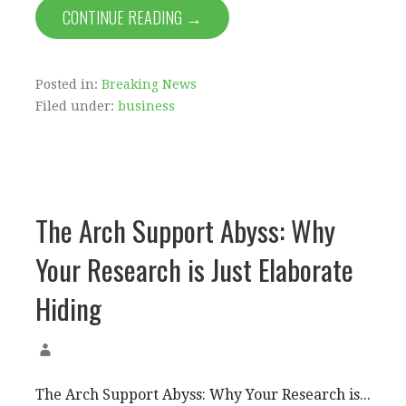
CONTINUE READING →
Posted in:
Breaking News
Filed under:
business
The Arch Support Abyss: Why
Your Research is Just Elaborate
Hiding
The Arch Support Abyss: Why Your Research is...