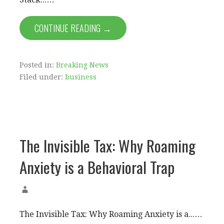
CONTINUE READING →
Posted in:
Breaking News
Filed under:
business
The Invisible Tax: Why Roaming
Anxiety is a Behavioral Trap
The Invisible Tax: Why Roaming Anxiety is a...…