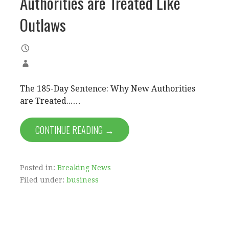
Authorities are Treated Like
Outlaws
The 185-Day Sentence: Why New Authorities
are Treated...…
CONTINUE READING →
Posted in:
Breaking News
Filed under:
business